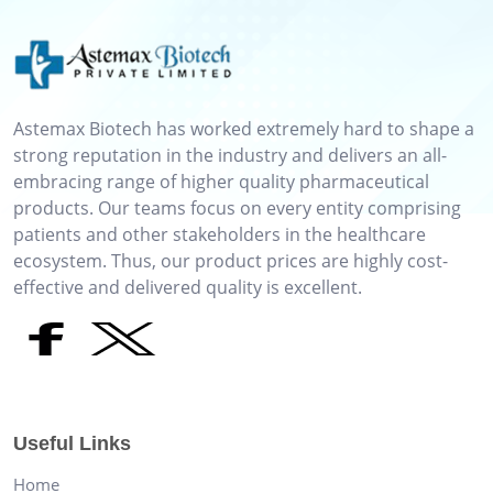
Astemax Biotech has worked extremely hard to shape a
strong reputation in the industry and delivers an all-
embracing range of higher quality pharmaceutical
products. Our teams focus on every entity comprising
patients and other stakeholders in the healthcare
ecosystem. Thus, our product prices are highly cost-
effective and delivered quality is excellent.
Useful Links
Home