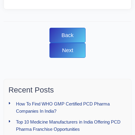
Back
Next
Recent Posts
How To Find WHO GMP Certified PCD Pharma
Companies In India?
Top 10 Medicine Manufacturers in India Offering PCD
Pharma Franchise Opportunities