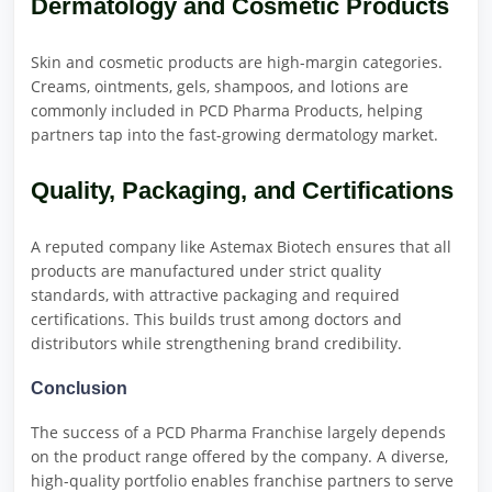
Dermatology and Cosmetic Products
Skin and cosmetic products are high-margin categories.
Creams, ointments, gels, shampoos, and lotions are
commonly included in PCD Pharma Products, helping
partners tap into the fast-growing dermatology market.
Quality, Packaging, and Certifications
A reputed company like Astemax Biotech ensures that all
products are manufactured under strict quality
standards, with attractive packaging and required
certifications. This builds trust among doctors and
distributors while strengthening brand credibility.
Conclusion
The success of a PCD Pharma Franchise largely depends
on the product range offered by the company. A diverse,
high-quality portfolio enables franchise partners to serve