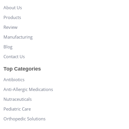
About Us
Products
Review
Manufacturing
Blog
Contact Us
Top Categories
Antibiotics
Anti-Allergic Medications
Nutraceuticals
Pediatric Care
Orthopedic Solutions