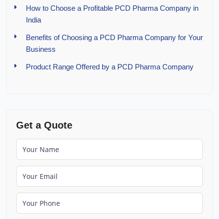
How to Choose a Profitable PCD Pharma Company in
India
Benefits of Choosing a PCD Pharma Company for Your
Business
Product Range Offered by a PCD Pharma Company
Get a Quote