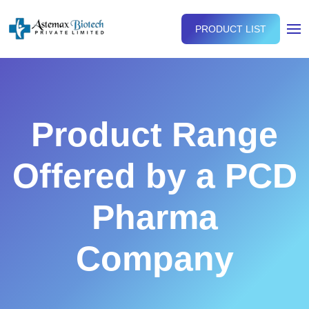
PRODUCT LIST
Product Range
Offered by a PCD
Pharma
Company