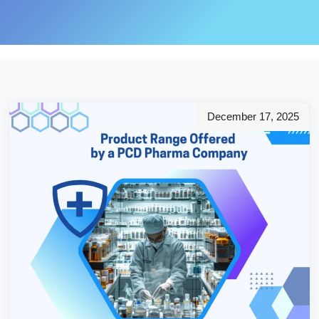
December 17, 2025