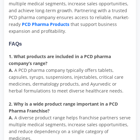
multiple medical segments, increase sales opportunities,
and achieve long-term growth. Partnering with a trusted
PCD pharma company ensures access to reliable, market-
ready
PCD Pharma Products
that support business
expansion and profitability.
FAQs
1. What products are included in a PCD pharma
company’s range?
A.
A PCD pharma company typically offers tablets,
capsules, syrups, suspensions, injectables, critical care
medicines, dermatology products, and Ayurvedic or
herbal formulations to meet diverse healthcare needs.
2. Why is a wide product range important in a PCD
Pharma Franchise?
A.
A diverse product range helps franchise partners serve
multiple medical segments, increase sales opportunities,
and reduce dependency on a single category of
medicines.