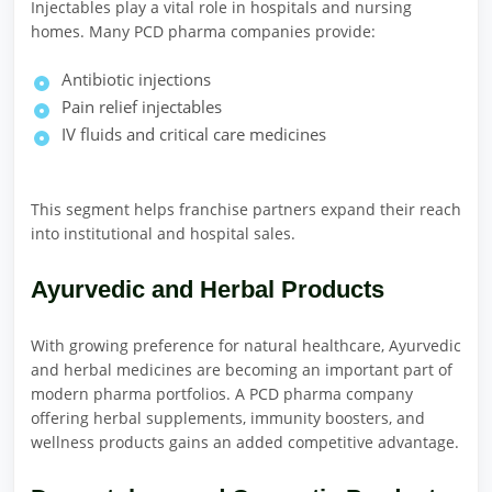
Injectables play a vital role in hospitals and nursing
homes. Many PCD pharma companies provide:
Antibiotic injections
Pain relief injectables
IV fluids and critical care medicines
This segment helps franchise partners expand their reach
into institutional and hospital sales.
Ayurvedic and Herbal Products
With growing preference for natural healthcare, Ayurvedic
and herbal medicines are becoming an important part of
modern pharma portfolios. A PCD pharma company
offering herbal supplements, immunity boosters, and
wellness products gains an added competitive advantage.