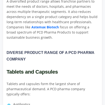
A diversified product range allows franchise partners to
meet the needs of doctors, hospitals, and pharmacies
across multiple therapeutic segments. It also reduces
dependency on a single product category and helps build
long-term relationships with healthcare professionals.
Companies like
Astemax Biotech
focus on offering a
broad spectrum of PCD Pharma Products to support
sustainable business growth.
DIVERSE PRODUCT RANGE OF A PCD PHARMA
COMPANY
Tablets and Capsules
Tablets and capsules form the largest share of
pharmaceutical demand. A PCD pharma company
typically offers:
Antibiotics