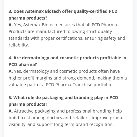
3. Does Astemax Biotech offer quality-certified PCD
pharma products?
A.
Yes, Astemax Biotech ensures that all PCD Pharma
Products are manufactured following strict quality
standards with proper certifications, ensuring safety and
reliability.
4. Are dermatology and cosmetic products profitable in
PCD pharma?
A.
Yes, dermatology and cosmetic products often have
higher profit margins and strong demand, making them a
valuable part of a PCD Pharma Franchise portfolio.
5. What role do packaging and branding play in PCD
pharma products?
A.
Attractive packaging and professional branding help
build trust among doctors and retailers, improve product
visibility, and support long-term brand recognition.