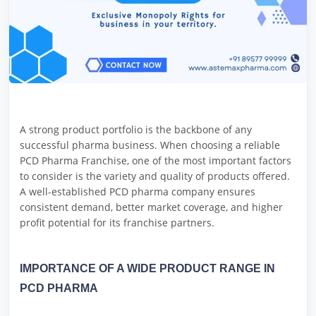
A strong product portfolio is the backbone of any
successful pharma business. When choosing a reliable
PCD Pharma Franchise, one of the most important factors
to consider is the variety and quality of products offered.
A well-established PCD pharma company ensures
consistent demand, better market coverage, and higher
profit potential for its franchise partners.
IMPORTANCE OF A WIDE PRODUCT RANGE IN
PCD PHARMA