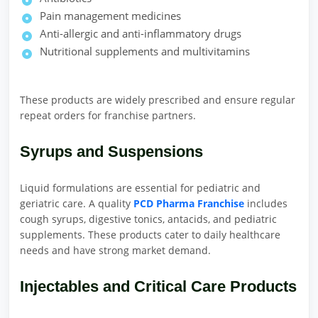
Pain management medicines
Anti-allergic and anti-inflammatory drugs
Nutritional supplements and multivitamins
These products are widely prescribed and ensure regular
repeat orders for franchise partners.
Syrups and Suspensions
Liquid formulations are essential for pediatric and
geriatric care. A quality
PCD Pharma Franchise
includes
cough syrups, digestive tonics, antacids, and pediatric
supplements. These products cater to daily healthcare
needs and have strong market demand.
Injectables and Critical Care Products