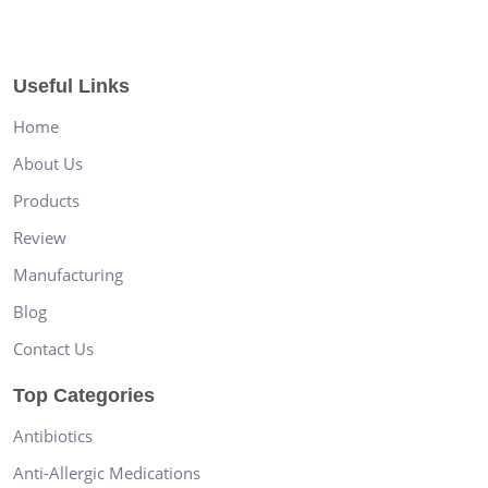
Useful Links
Home
About Us
Products
Review
Manufacturing
Blog
Contact Us
Top Categories
Antibiotics
Anti-Allergic Medications