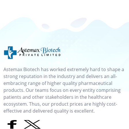
Astemax Biotech has worked extremely hard to shape a
strong reputation in the industry and delivers an all-
embracing range of higher quality pharmaceutical
products. Our teams focus on every entity comprising
patients and other stakeholders in the healthcare
ecosystem. Thus, our product prices are highly cost-
effective and delivered quality is excellent.