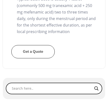
(commonly 500 mg tranexamic acid + 250
mg mefenamic acid) two to three times
daily, only during the menstrual period and
for the shortest effective duration, as per
local prescribing information
Get a Quote