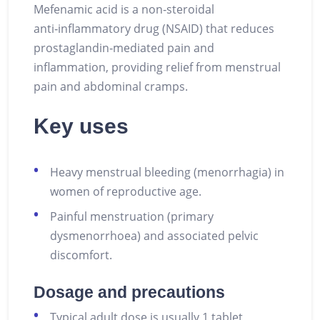
Mefenamic acid is a non‑steroidal
anti‑inflammatory drug (NSAID) that reduces
prostaglandin‑mediated pain and
inflammation, providing relief from menstrual
pain and abdominal cramps.
Key uses
Heavy menstrual bleeding (menorrhagia) in
women of reproductive age.
Painful menstruation (primary
dysmenorrhoea) and associated pelvic
discomfort.
Dosage and precautions
Typical adult dose is usually 1 tablet