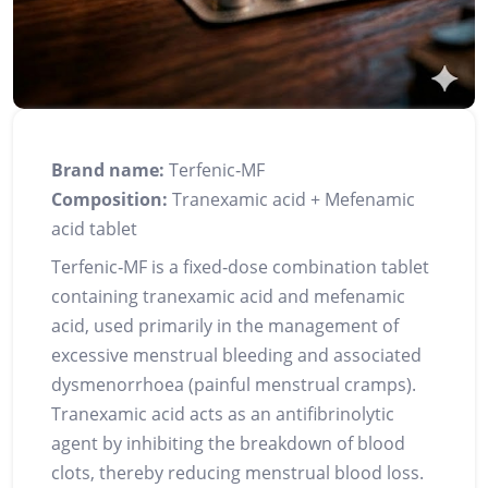
Brand name:
Terfenic‑MF
Composition:
Tranexamic acid + Mefenamic
acid tablet
Terfenic‑MF is a fixed‑dose combination tablet
containing tranexamic acid and mefenamic
acid, used primarily in the management of
excessive menstrual bleeding and associated
dysmenorrhoea (painful menstrual cramps).
Tranexamic acid acts as an antifibrinolytic
agent by inhibiting the breakdown of blood
clots, thereby reducing menstrual blood loss.