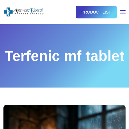
PRODUCT LIST
Terfenic mf tablet