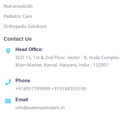
Nutraceuticals
Pediatric Care
Orthopedic Solutions
Contact Us
Head Office:
SCO-15, 1st & 2nd Floor, Sector - 8, Huda Complex
Main Market, Karnal, Haryana, India - 132001
Phone
+918957799999
+919188555550
Email
info@astemaxbiotech.in