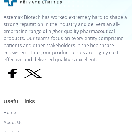
Astemax Biotech has worked extremely hard to shape a
strong reputation in the industry and delivers an all-
embracing range of higher quality pharmaceutical
products. Our teams focus on every entity comprising
patients and other stakeholders in the healthcare
ecosystem. Thus, our product prices are highly cost-
effective and delivered quality is excellent.
Useful Links
Home
About Us