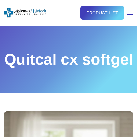
PRODUCT LIST
Quitcal cx softgel