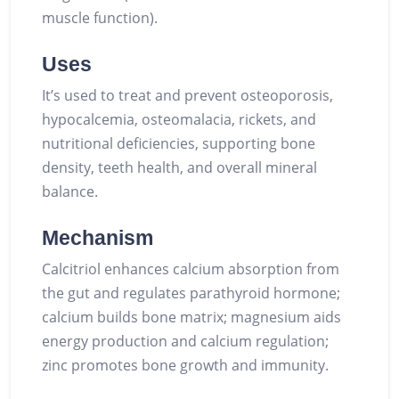
muscle function).
Uses
It’s used to treat and prevent osteoporosis,
hypocalcemia, osteomalacia, rickets, and
nutritional deficiencies, supporting bone
density, teeth health, and overall mineral
balance.
Mechanism
Calcitriol enhances calcium absorption from
the gut and regulates parathyroid hormone;
calcium builds bone matrix; magnesium aids
energy production and calcium regulation;
zinc promotes bone growth and immunity.