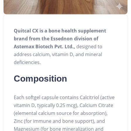
Quitcal CX is a bone health supplement
brand from the Essednon division of
Astemax Biotech Pvt. Ltd.,
designed to
address calcium, vitamin D, and mineral
deficiencies.
Composition
Each softgel capsule contains Calcitriol (active
vitamin D, typically 0.25 mcg), Calcium Citrate
(elemental calcium source for absorption),
Zinc (for immune and bone support), and
Magnesium (for bone mineralization and