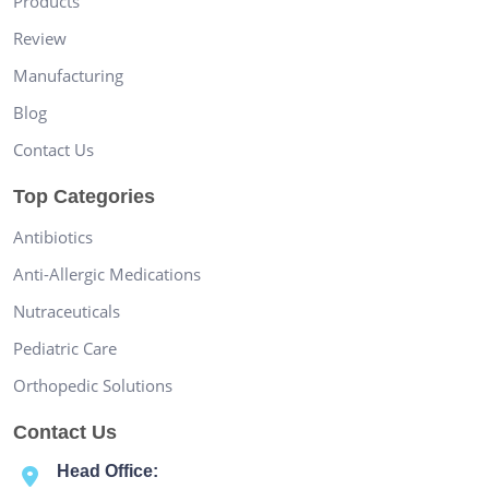
Products
Review
Manufacturing
Blog
Contact Us
Top Categories
Antibiotics
Anti-Allergic Medications
Nutraceuticals
Pediatric Care
Orthopedic Solutions
Contact Us
Head Office: