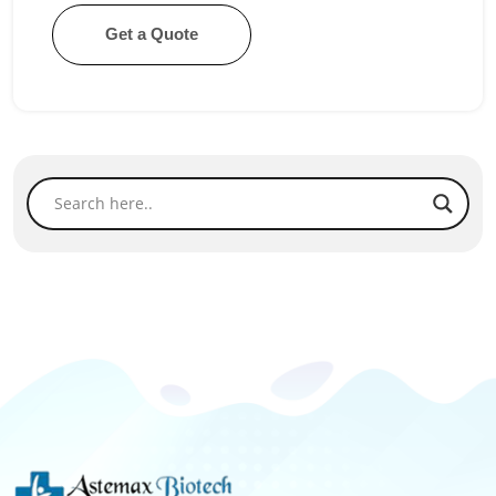
Get a Quote