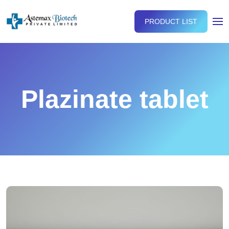
PRODUCT LIST
Plazinate tablet