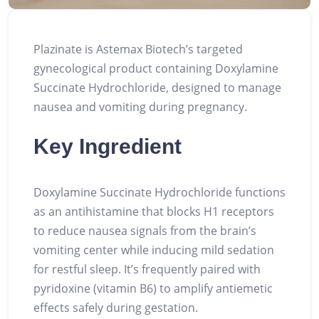
Plazinate is Astemax Biotech’s targeted
gynecological product containing Doxylamine
Succinate Hydrochloride, designed to manage
nausea and vomiting during pregnancy.
Key Ingredient
Doxylamine Succinate Hydrochloride functions
as an antihistamine that blocks H1 receptors
to reduce nausea signals from the brain’s
vomiting center while inducing mild sedation
for restful sleep. It’s frequently paired with
pyridoxine (vitamin B6) to amplify antiemetic
effects safely during gestation.