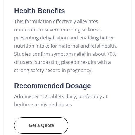
Health Benefits
This formulation effectively alleviates
moderate-to-severe morning sickness,
preventing dehydration and enabling better
nutrition intake for maternal and fetal health.
Studies confirm symptom relief in about 70%
of users, surpassing placebo results with a
strong safety record in pregnancy.
Recommended Dosage
Administer 1-2 tablets daily, preferably at
bedtime or divided doses
Get a Quote