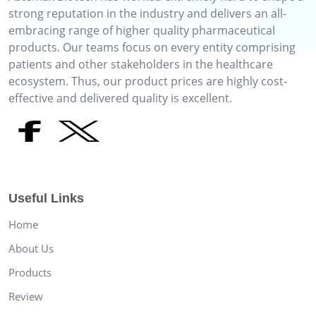
strong reputation in the industry and delivers an all-
embracing range of higher quality pharmaceutical
products. Our teams focus on every entity comprising
patients and other stakeholders in the healthcare
ecosystem. Thus, our product prices are highly cost-
effective and delivered quality is excellent.
Useful Links
Home
About Us
Products
Review