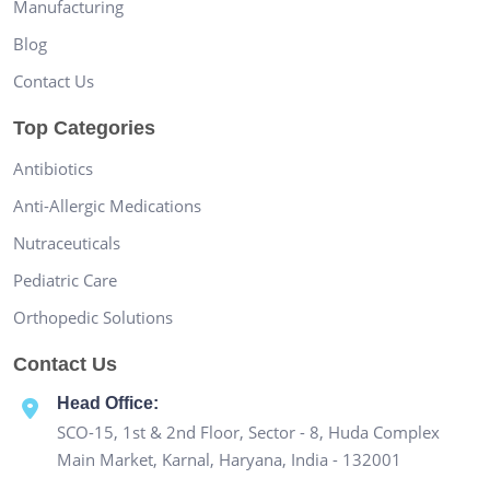
Manufacturing
Blog
Contact Us
Top Categories
Antibiotics
Anti-Allergic Medications
Nutraceuticals
Pediatric Care
Orthopedic Solutions
Contact Us
Head Office:
SCO-15, 1st & 2nd Floor, Sector - 8, Huda Complex
Main Market, Karnal, Haryana, India - 132001