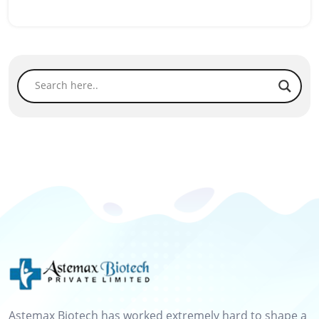
Astemax Biotech has worked extremely hard to shape a