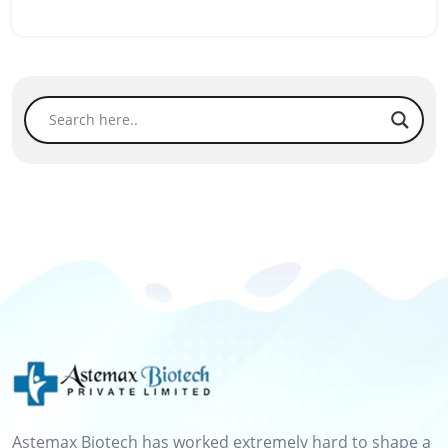
Astemax Biotech has worked extremely hard to shape a