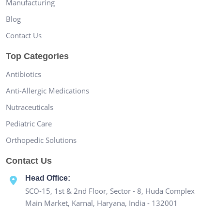
Manufacturing
Blog
Contact Us
Top Categories
Antibiotics
Anti-Allergic Medications
Nutraceuticals
Pediatric Care
Orthopedic Solutions
Contact Us
Head Office:
SCO-15, 1st & 2nd Floor, Sector - 8, Huda Complex
Main Market, Karnal, Haryana, India - 132001