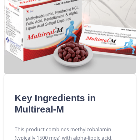
Key Ingredients in
Multireal-M
This product combines methylcobalamin
(typically 1500 mcg) with alpha-lipoic acid,