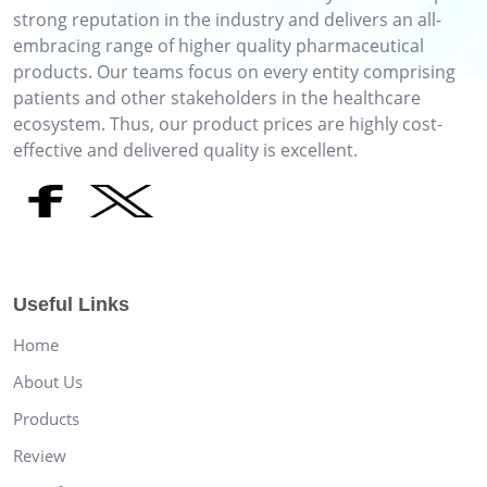
strong reputation in the industry and delivers an all-
embracing range of higher quality pharmaceutical
products. Our teams focus on every entity comprising
patients and other stakeholders in the healthcare
ecosystem. Thus, our product prices are highly cost-
effective and delivered quality is excellent.
Useful Links
Home
About Us
Products
Review