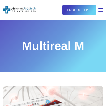
PRODUCT LIST
Multireal M