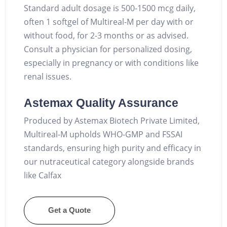
Standard adult dosage is 500-1500 mcg daily,
often 1 softgel of Multireal-M per day with or
without food, for 2-3 months or as advised.
Consult a physician for personalized dosing,
especially in pregnancy or with conditions like
renal issues.
Astemax Quality Assurance
Produced by Astemax Biotech Private Limited,
Multireal-M upholds WHO-GMP and FSSAI
standards, ensuring high purity and efficacy in
our nutraceutical category alongside brands
like Calfax
Get a Quote