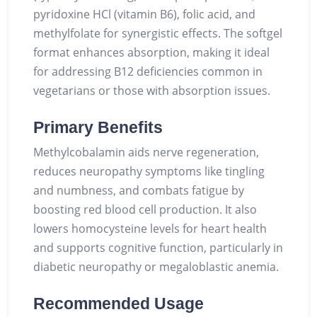
pyridoxine HCl (vitamin B6), folic acid, and
methylfolate for synergistic effects. The softgel
format enhances absorption, making it ideal
for addressing B12 deficiencies common in
vegetarians or those with absorption issues.
Primary Benefits
Methylcobalamin aids nerve regeneration,
reduces neuropathy symptoms like tingling
and numbness, and combats fatigue by
boosting red blood cell production. It also
lowers homocysteine levels for heart health
and supports cognitive function, particularly in
diabetic neuropathy or megaloblastic anemia.
Recommended Usage