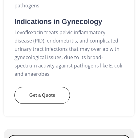
pathogens.
Indications in Gynecology
Levofloxacin treats pelvic inflammatory
disease (PID), endometritis, and complicated
urinary tract infections that may overlap with
gynecological issues, due to its broad-
spectrum activity against pathogens like E. coli
and anaerobes
Get a Quote