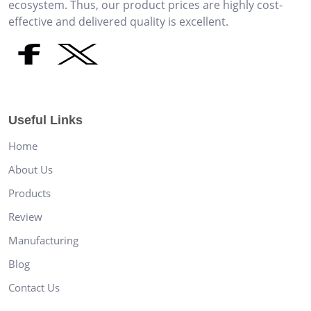
ecosystem. Thus, our product prices are highly cost-
effective and delivered quality is excellent.
Useful Links
Home
About Us
Products
Review
Manufacturing
Blog
Contact Us