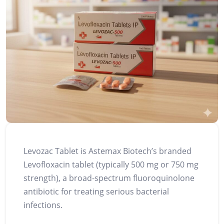
Levozac Tablet is Astemax Biotech’s branded
Levofloxacin tablet (typically 500 mg or 750 mg
strength), a broad-spectrum fluoroquinolone
antibiotic for treating serious bacterial
infections.