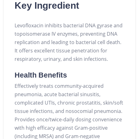
Key Ingredient
Levofloxacin inhibits bacterial DNA gyrase and
topoisomerase IV enzymes, preventing DNA
replication and leading to bacterial cell death.
It offers excellent tissue penetration for
respiratory, urinary, and skin infections.
Health Benefits
Effectively treats community-acquired
pneumonia, acute bacterial sinusitis,
complicated UTIs, chronic prostatitis, skin/soft
tissue infections, and nosocomial pneumonia.
Provides once/twice-daily dosing convenience
with high efficacy against Gram-positive
(including MRSA) and Gram-negative