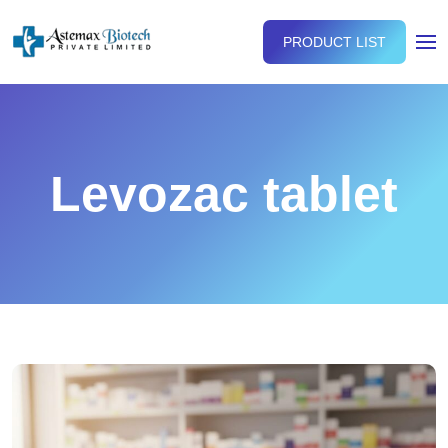
PRODUCT LIST
Levozac tablet