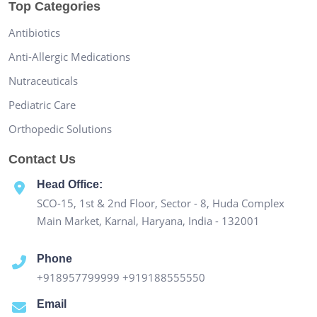
Top Categories
Antibiotics
Anti-Allergic Medications
Nutraceuticals
Pediatric Care
Orthopedic Solutions
Contact Us
Head Office:
SCO-15, 1st & 2nd Floor, Sector - 8, Huda Complex
Main Market, Karnal, Haryana, India - 132001
Phone
+918957799999
+919188555550
Email