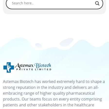
Astemax Biotech has worked extremely hard to shape a
strong reputation in the industry and delivers an all-
embracing range of higher quality pharmaceutical
products. Our teams focus on every entity comprising
patients and other stakeholders in the healthcare