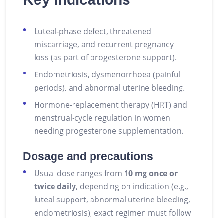
Luteal‑phase defect, threatened
miscarriage, and recurrent pregnancy
loss (as part of progesterone support).
Endometriosis, dysmenorrhoea (painful
periods), and abnormal uterine bleeding.
Hormone‑replacement therapy (HRT) and
menstrual‑cycle regulation in women
needing progesterone supplementation.
Dosage and precautions
Usual dose ranges from
10 mg once or
twice daily
, depending on indication (e.g.,
luteal support, abnormal uterine bleeding,
endometriosis); exact regimen must follow