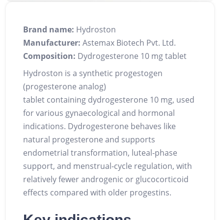
Brand name:
Hydroston
Manufacturer:
Astemax Biotech Pvt. Ltd.
Composition:
Dydrogesterone 10 mg tablet
Hydroston is a synthetic progestogen
(progesterone analog)
tablet containing dydrogesterone 10 mg, used
for various gynaecological and hormonal
indications. Dydrogesterone behaves like
natural progesterone and supports
endometrial transformation, luteal‑phase
support, and menstrual‑cycle regulation, with
relatively fewer androgenic or glucocorticoid
effects compared with older progestins.
Key indications