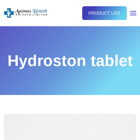
PRODUCT LIST
Hydroston tablet