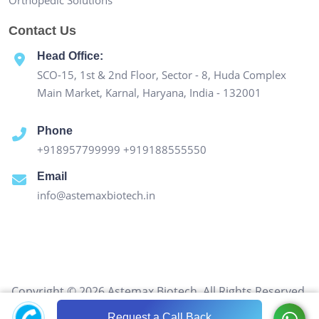
Contact Us
Head Office:
SCO-15, 1st & 2nd Floor, Sector - 8, Huda Complex
Main Market, Karnal, Haryana, India - 132001
Phone
+918957799999
+919188555550
Email
info@astemaxbiotech.in
Copyright © 2026 Astemax Biotech. All Rights Reserved.
Request a Call Back