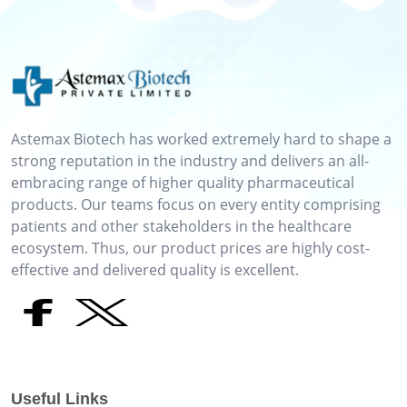
Astemax Biotech has worked extremely hard to shape a
strong reputation in the industry and delivers an all-
embracing range of higher quality pharmaceutical
products. Our teams focus on every entity comprising
patients and other stakeholders in the healthcare
ecosystem. Thus, our product prices are highly cost-
effective and delivered quality is excellent.
Useful Links