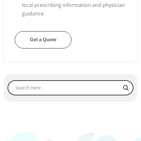
local prescribing information and physician
guidance.
Get a Quote