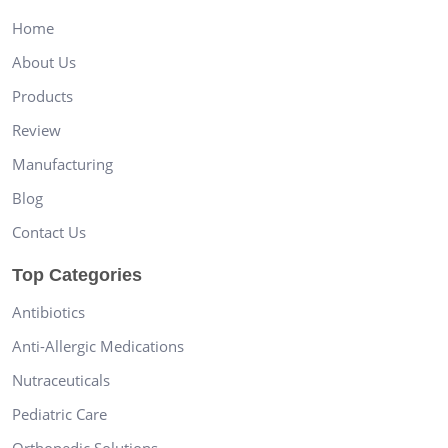
Home
About Us
Products
Review
Manufacturing
Blog
Contact Us
Top Categories
Antibiotics
Anti-Allergic Medications
Nutraceuticals
Pediatric Care
Orthopedic Solutions