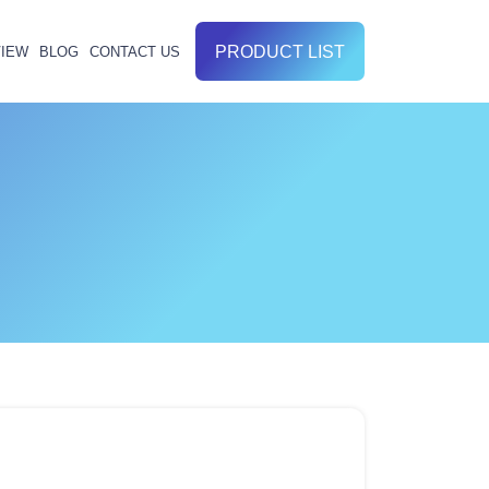
PRODUCT LIST
IEW
BLOG
CONTACT US