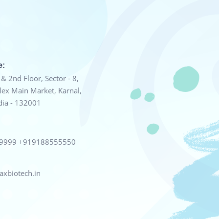
e:
& 2nd Floor, Sector - 8,
ex Main Market, Karnal,
dia - 132001
99999
+919188555550
xbiotech.in