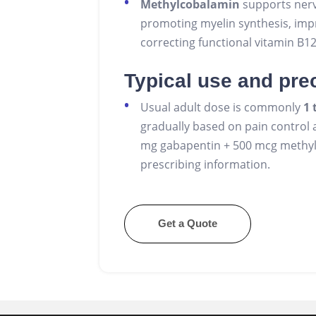
Methylcobalamin
supports nerv
promoting myelin synthesis, imp
correcting functional vitamin B1
Typical use and pre
Usual adult dose is commonly
1 
gradually based on pain control an
mg gabapentin + 500 mcg methylc
prescribing information.
Get a Quote