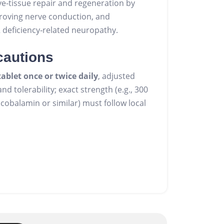
e‑tissue repair and regeneration by
roving nerve conduction, and
2 deficiency‑related neuropathy.
cautions
tablet once or twice daily
, adjusted
d tolerability; exact strength (e.g., 300
obalamin or similar) must follow local