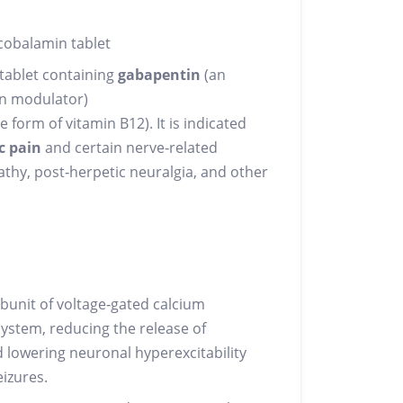
obalamin tablet
 tablet containing
gabapentin
(an
in modulator)
e form of vitamin B12). It is indicated
c pain
and certain nerve‑related
athy, post‑herpetic neuralgia, and other
bunit of voltage‑gated calcium
system, reducing the release of
 lowering neuronal hyperexcitability
izures.