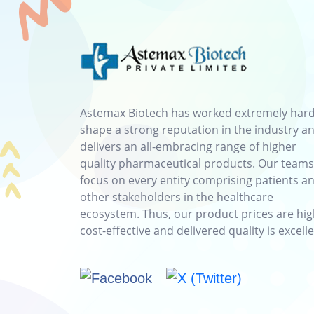
Astemax Biotech has worked extremely hard
shape a strong reputation in the industry a
delivers an all-embracing range of higher
quality pharmaceutical products. Our teams
focus on every entity comprising patients a
other stakeholders in the healthcare
ecosystem. Thus, our product prices are hig
cost-effective and delivered quality is excelle