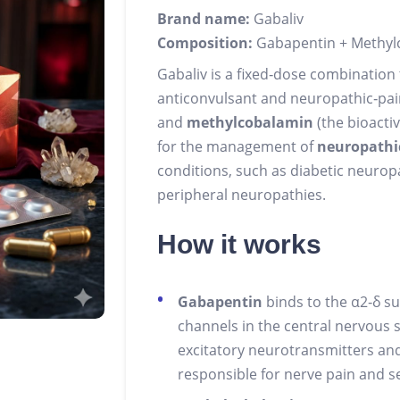
Brand name:
Gabaliv
Composition:
Gabapentin + Methylc
Gabaliv is a fixed‑dose combination
anticonvulsant and neuropathic‑pa
and
methylcobalamin
(the bioactiv
for the management of
neuropathi
conditions, such as diabetic neurop
peripheral neuropathies.
How it works
Gabapentin
binds to the α2‑δ su
channels in the central nervous 
excitatory neurotransmitters and
responsible for nerve pain and se