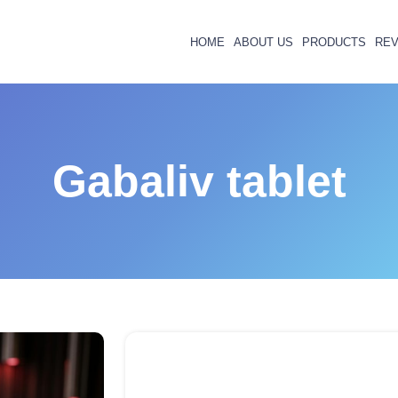
HOME
ABOUT US
PRODUCTS
REV
Gabaliv tablet