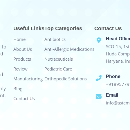
Useful Links
Top Categories
Contact Us
Home
Antibiotics
Head Offic
 to
SCO-15, 1st 
About Us
Anti-Allergic Medications
nd
Huda Compl
Products
Nutraceuticals
Haryana, In
Review
Pediatric Care
nd
Phone
Manufacturing
Orthopedic Solutions
+9189577
hly
Blog
nt.
Email
Contact Us
info@astema