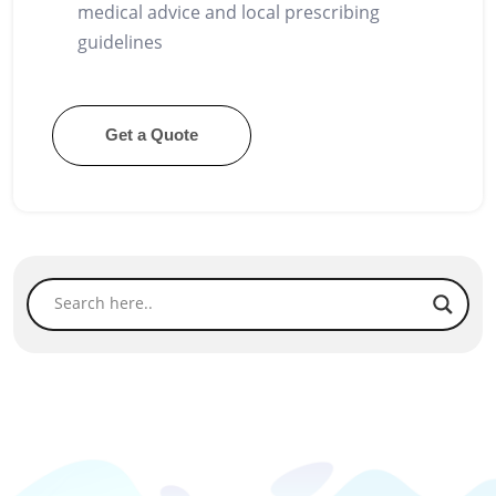
medical advice and local prescribing
guidelines
Get a Quote