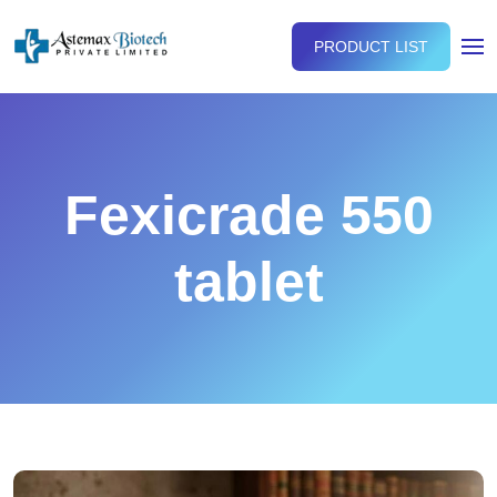
PRODUCT LIST
Fexicrade 550
tablet