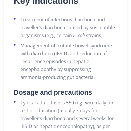
Key indications
Treatment of infectious diarrhoea and
traveller’s diarrhoea caused by susceptible
organisms (e.g., certain
E. coli
strains).
Management of irritable bowel syndrome
with diarrhoea (IBS‑D) and reduction of
recurrence episodes in hepatic
encephalopathy by suppressing
ammonia‑producing gut bacteria.
Dosage and precautions
Typical adult dose is 550 mg twice daily for
a short duration (usually 3 days for
traveller’s diarrhoea and several weeks for
IBS‑D or hepatic encephalopathy), as per