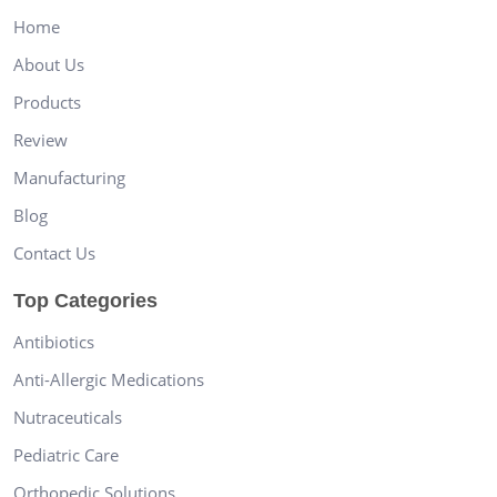
Home
About Us
Products
Review
Manufacturing
Blog
Contact Us
Top Categories
Antibiotics
Anti-Allergic Medications
Nutraceuticals
Pediatric Care
Orthopedic Solutions