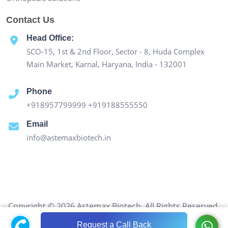
Contact Us
Head Office:
SCO-15, 1st & 2nd Floor, Sector - 8, Huda Complex
Main Market, Karnal, Haryana, India - 132001
Phone
+918957799999
+919188555550
Email
info@astemaxbiotech.in
Copyright © 2026 Astemax Biotech. All Rights Reserved.
Request a Call Back