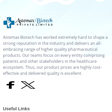
Astemax Biotech has worked extremely hard to shape a
strong reputation in the industry and delivers an all-
embracing range of higher quality pharmaceutical
products. Our teams focus on every entity comprising
patients and other stakeholders in the healthcare
ecosystem. Thus, our product prices are highly cost-
effective and delivered quality is excellent.
Useful Links