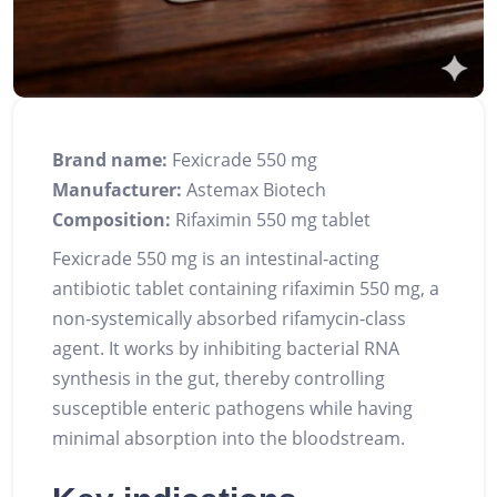
Brand name:
Fexicrade 550 mg
Manufacturer:
Astemax Biotech
Composition:
Rifaximin 550 mg tablet
Fexicrade 550 mg is an intestinal‑acting
antibiotic tablet containing rifaximin 550 mg, a
non‑systemically absorbed rifamycin‑class
agent. It works by inhibiting bacterial RNA
synthesis in the gut, thereby controlling
susceptible enteric pathogens while having
minimal absorption into the bloodstream.