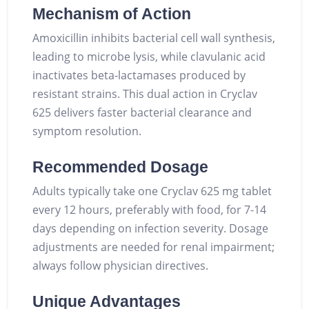
Mechanism of Action
Amoxicillin inhibits bacterial cell wall synthesis,
leading to microbe lysis, while clavulanic acid
inactivates beta-lactamases produced by
resistant strains. This dual action in Cryclav
625 delivers faster bacterial clearance and
symptom resolution.
Recommended Dosage
Adults typically take one Cryclav 625 mg tablet
every 12 hours, preferably with food, for 7-14
days depending on infection severity. Dosage
adjustments are needed for renal impairment;
always follow physician directives.
Unique Advantages