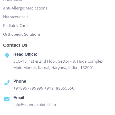
Anti-Allergic Medications
Nutraceuticals
Pediatric Care
Orthopedic Solutions
Contact Us
Head Office:
SCO-15, 1st & 2nd Floor, Sector - 8, Huda Complex
Main Market, Karnal, Haryana, India - 132001
Phone
+918957799999
+919188555550
Email
info@astemaxbiotech.in