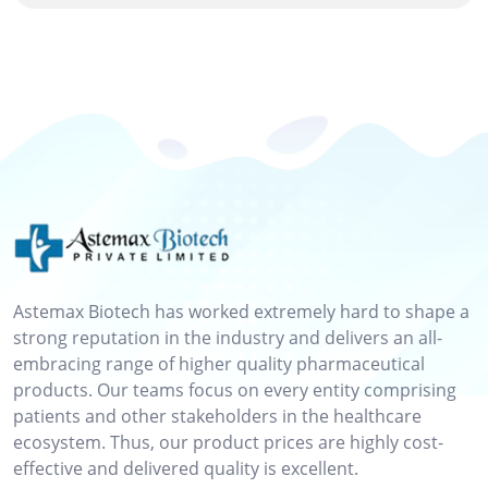
Astemax Biotech has worked extremely hard to shape a
strong reputation in the industry and delivers an all-
embracing range of higher quality pharmaceutical
products. Our teams focus on every entity comprising
patients and other stakeholders in the healthcare
ecosystem. Thus, our product prices are highly cost-
effective and delivered quality is excellent.