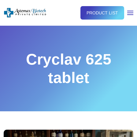
PRODUCT LIST
Cryclav 625
tablet