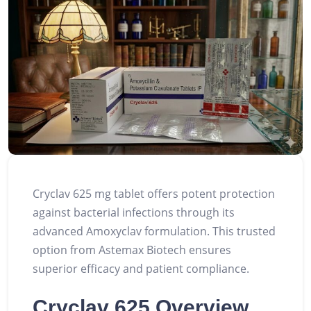
Cryclav 625 mg tablet offers potent protection
against bacterial infections through its
advanced Amoxyclav formulation. This trusted
option from Astemax Biotech ensures
superior efficacy and patient compliance.
Cryclav 625 Overview