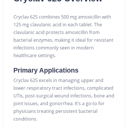
Cryclav 625 combines 500 mg amoxicillin with
125 mg clavulanic acid in each tablet. The
clavulanic acid protects amoxicillin from
bacterial enzymes, making it ideal for resistant
infections commonly seen in modern
healthcare settings.
Primary Applications
Cryclav 625 excels in managing upper and
lower respiratory tract infections, complicated
UTIs, post-surgical wound infections, bone and
joint issues, and gonorrhea. It’s a go-to for
physicians treating persistent bacterial
conditions.