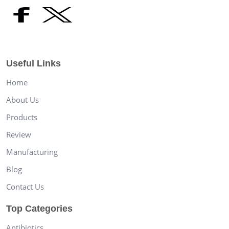
Useful Links
Home
About Us
Products
Review
Manufacturing
Blog
Contact Us
Top Categories
Antibiotics