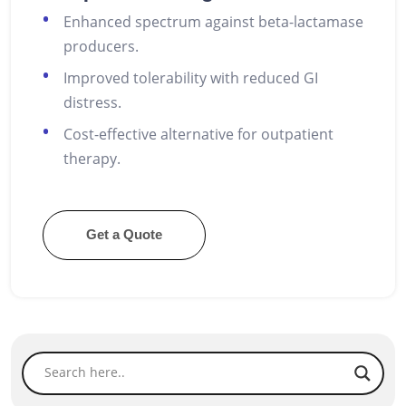
Enhanced spectrum against beta-lactamase
producers.
Improved tolerability with reduced GI
distress.
Cost-effective alternative for outpatient
therapy.
Get a Quote