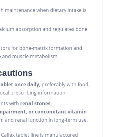
h maintenance when dietary intake is
calcium absorption and regulates bone
ctors for bone‑matrix formation and
e and muscle metabolism.
cautions
tablet once daily
, preferably with food,
local prescribing information.
ents with
renal stones,
impairment, or concomitant vitamin
m and renal function in long‑term use.
 Calfax tablet line is manufactured