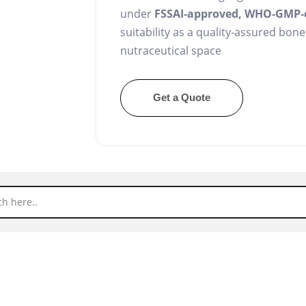
under
FSSAI‑approved, WHO‑GMP‑
suitability as a quality‑assured bon
nutraceutical space
Get a Quote