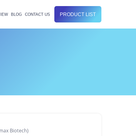
PRODUCT LIST
IEW
BLOG
CONTACT US
emax Biotech)