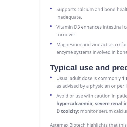
Supports calcium and bone‑healt
inadequate.
Vitamin D3 enhances intestinal 
turnover.
Magnesium and zinc act as co‑fa
enzyme systems involved in bon
Typical use and pre
Usual adult dose is commonly
1 
as advised by a physician or per 
Avoid or use with caution in pati
hypercalcaemia, severe renal 
D toxicity
; monitor serum calciu
Astemax Biotech highlights that this