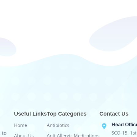
Useful Links
Top Categories
Contact Us
Home
Antibiotics
Head Offic
 to
SCO-15, 1st 
About Us
Anti-Allergic Medications