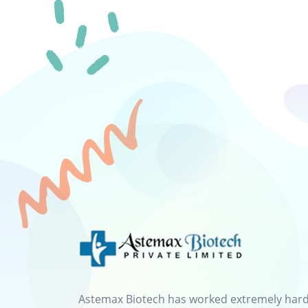
Astemax Biotech has worked extremely hard