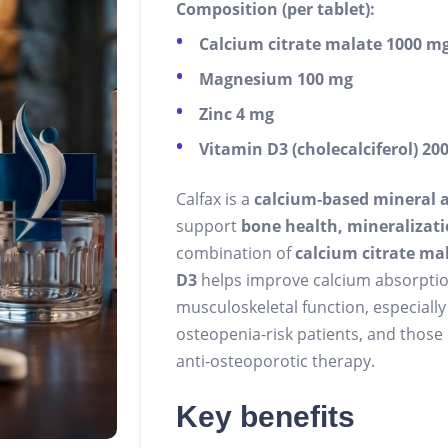
Composition (per tablet):
Calcium citrate malate 1000 m
Magnesium 100 mg
Zinc 4 mg
Vitamin D3 (cholecalciferol) 200
Calfax is a
calcium‑based mineral 
support
bone health, mineralizatio
combination of
calcium citrate ma
D3
helps improve calcium absorptio
musculoskeletal function, especially 
osteopenia‑risk patients, and those
anti‑osteoporotic therapy.
Key benefits