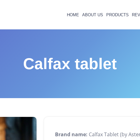
HOME
ABOUT US
PRODUCTS
REV
Calfax tablet
Brand name:
Calfax Tablet (by Ast