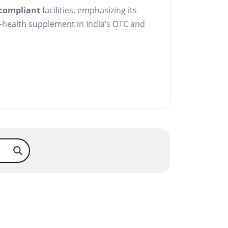
compliant
facilities, emphasizing its
e‑health supplement in India’s OTC and