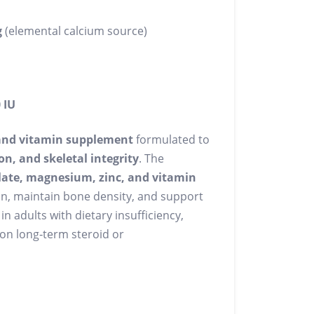
g
(elemental calcium source)
 IU
and vitamin supplement
formulated to
n, and skeletal integrity
. The
late, magnesium, zinc, and vitamin
n, maintain bone density, and support
in adults with dietary insufficiency,
 on long‑term steroid or