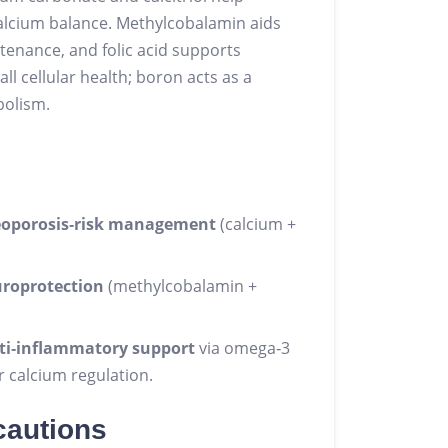
alcium balance. Methylcobalamin aids
tenance, and folic acid supports
 cellular health; boron acts as a
bolism.
eoporosis‑risk management
(calcium +
uroprotection
(methylcobalamin +
ti‑inflammatory support
via omega‑3
r calcium regulation.
cautions