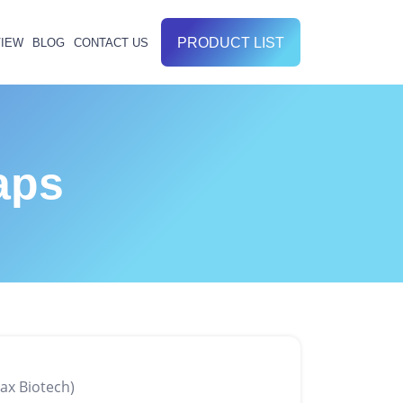
PRODUCT LIST
IEW
BLOG
CONTACT US
aps
ax Biotech)