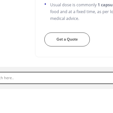
Usual dose is commonly
1 capsu
food and at a fixed time, as per 
medical advice.
Get a Quote