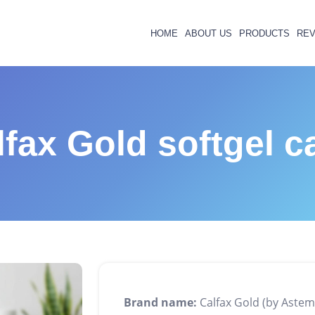
HOME
ABOUT US
PRODUCTS
REV
lfax Gold softgel c
Brand name:
Calfax Gold (by Astem