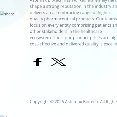
Astemax Biotech has worked extremely hard
shape a strong reputation in the industry a
delivers an all-embracing range of higher
quality pharmaceutical products. Our teams
focus on every entity comprising patients a
other stakeholders in the healthcare
ecosystem. Thus, our product prices are hig
cost-effective and delivered quality is excelle
Copyright © 2026 Astemax Biotech. All Right