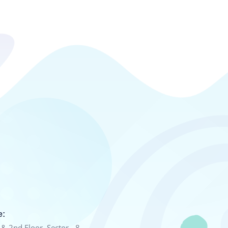
e:
& 2nd Floor, Sector - 8,