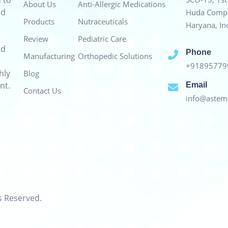
 to
About Us
Anti-Allergic Medications
nd
Huda Compl
Products
Nutraceuticals
Haryana, In
Review
Pediatric Care
nd
Phone
Manufacturing
Orthopedic Solutions
+9189577
hly
Blog
nt.
Email
Contact Us
info@astema
s Reserved.