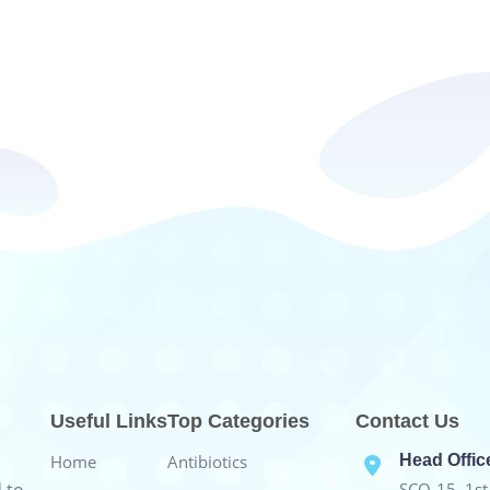
Useful Links
Top Categories
Contact Us
Home
Antibiotics
Head Offic
SCO-15, 1st 