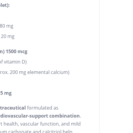
let):
180 mg
120 mg
n) 1500 mcg
f vitamin D)
rox. 200 mg elemental calcium)
.5 mg
traceutical
formulated as
ardiovascular‑support combination
.
health, vascular function, and mild
ium carbonate and calcitriol help