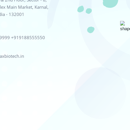
ex Main Market, Karnal,
dia - 132001
99999
+919188555550
xbiotech.in