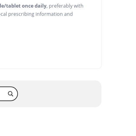
le/tablet once daily
, preferably with
local prescribing information and