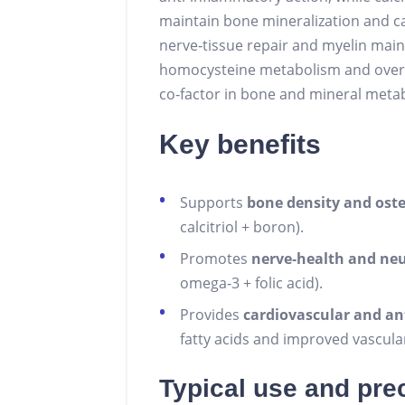
maintain bone mineralization and c
nerve‑tissue repair and myelin main
homocysteine metabolism and overall
co‑factor in bone and mineral meta
Key benefits
Supports
bone density and ost
calcitriol + boron).
Promotes
nerve‑health and ne
omega‑3 + folic acid).
Provides
cardiovascular and an
fatty acids and improved vascula
Typical use and pre