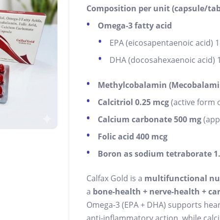
Composition per unit (capsule/tab
Omega‑3 fatty acid
EPA (eicosapentaenoic acid) 
DHA (docosahexaenoic acid) 
Methylcobalamin (Mecobalami
Calcitriol 0.25 mcg
(active form o
Calcium carbonate 500 mg
(app
Folic acid 400 mcg
Boron as sodium tetraborate 1
Calfax Gold is a
multifunctional nu
a
bone‑health + nerve‑health + c
Omega‑3 (EPA + DHA) supports heart 
anti‑inflammatory action, while calc