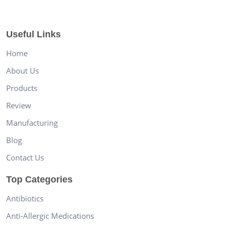
Useful Links
Home
About Us
Products
Review
Manufacturing
Blog
Contact Us
Top Categories
Antibiotics
Anti-Allergic Medications