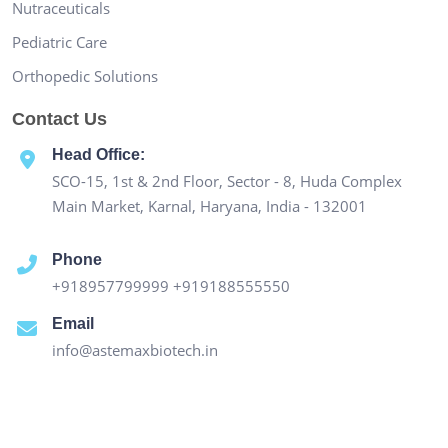
Nutraceuticals
Pediatric Care
Orthopedic Solutions
Contact Us
Head Office:
SCO-15, 1st & 2nd Floor, Sector - 8, Huda Complex
Main Market, Karnal, Haryana, India - 132001
Phone
+918957799999
+919188555550
Email
info@astemaxbiotech.in