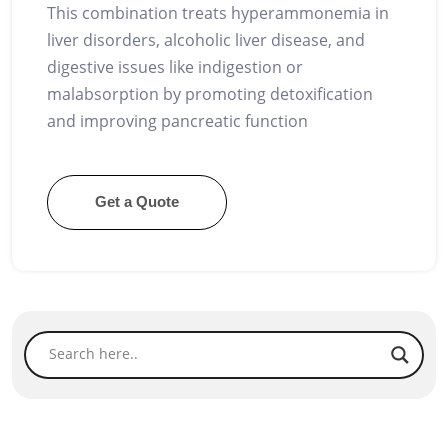
This combination treats hyperammonemia in
liver disorders, alcoholic liver disease, and
digestive issues like indigestion or
malabsorption by promoting detoxification
and improving pancreatic function
Get a Quote