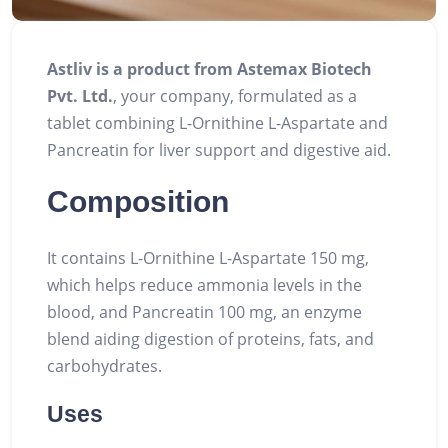
Astliv is a product from Astemax Biotech
Pvt. Ltd.
, your company, formulated as a
tablet combining L-Ornithine L-Aspartate and
Pancreatin for liver support and digestive aid.
Composition
It contains L-Ornithine L-Aspartate 150 mg,
which helps reduce ammonia levels in the
blood, and Pancreatin 100 mg, an enzyme
blend aiding digestion of proteins, fats, and
carbohydrates.
Uses