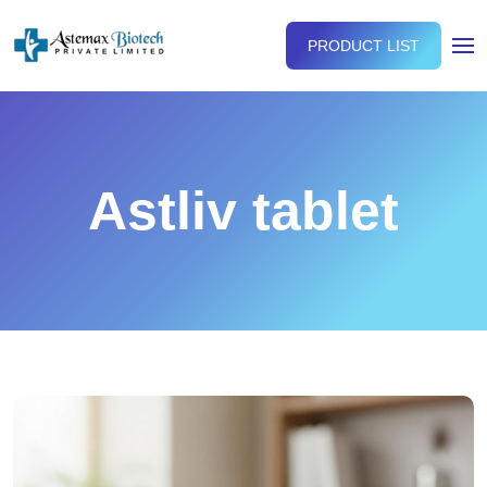
PRODUCT LIST
Astliv tablet