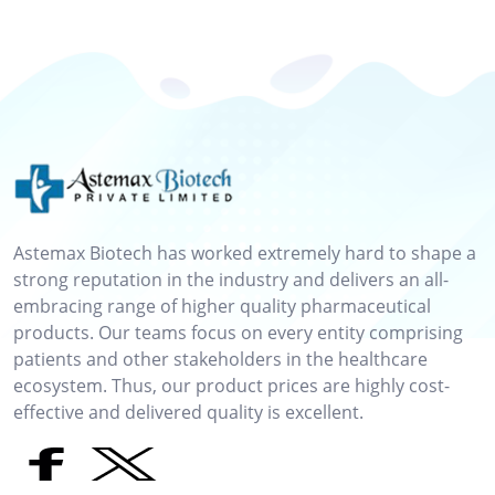
Astemax Biotech has worked extremely hard to shape a
strong reputation in the industry and delivers an all-
embracing range of higher quality pharmaceutical
products. Our teams focus on every entity comprising
patients and other stakeholders in the healthcare
ecosystem. Thus, our product prices are highly cost-
effective and delivered quality is excellent.