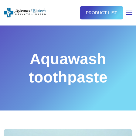
PRODUCT LIST
Aquawash
toothpaste