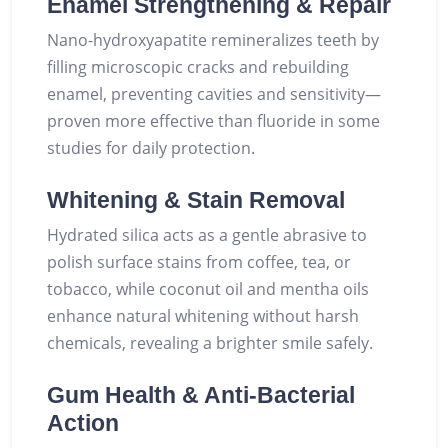
Enamel Strengthening & Repair
Nano-hydroxyapatite remineralizes teeth by
filling microscopic cracks and rebuilding
enamel, preventing cavities and sensitivity—
proven more effective than fluoride in some
studies for daily protection.
Whitening & Stain Removal
Hydrated silica acts as a gentle abrasive to
polish surface stains from coffee, tea, or
tobacco, while coconut oil and mentha oils
enhance natural whitening without harsh
chemicals, revealing a brighter smile safely.
Gum Health & Anti-Bacterial
Action