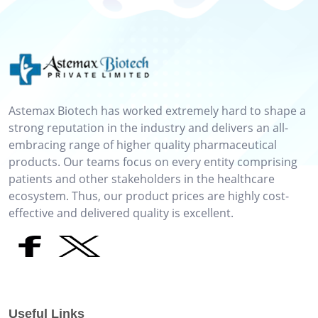
Astemax Biotech has worked extremely hard to shape a
strong reputation in the industry and delivers an all-
embracing range of higher quality pharmaceutical
products. Our teams focus on every entity comprising
patients and other stakeholders in the healthcare
ecosystem. Thus, our product prices are highly cost-
effective and delivered quality is excellent.
Useful Links