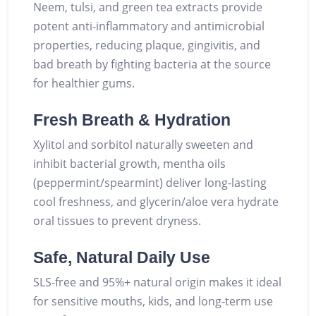
Neem, tulsi, and green tea extracts provide
potent anti-inflammatory and antimicrobial
properties, reducing plaque, gingivitis, and
bad breath by fighting bacteria at the source
for healthier gums.
Fresh Breath & Hydration
Xylitol and sorbitol naturally sweeten and
inhibit bacterial growth, mentha oils
(peppermint/spearmint) deliver long-lasting
cool freshness, and glycerin/aloe vera hydrate
oral tissues to prevent dryness.
Safe, Natural Daily Use
SLS-free and 95%+ natural origin makes it ideal
for sensitive mouths, kids, and long-term use