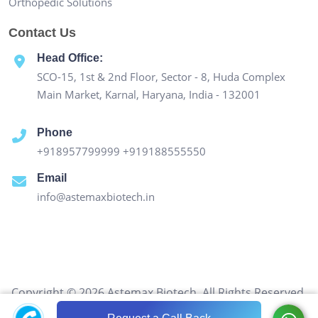
Orthopedic Solutions
Contact Us
Head Office:
SCO-15, 1st & 2nd Floor, Sector - 8, Huda Complex
Main Market, Karnal, Haryana, India - 132001
Phone
+918957799999
+919188555550
Email
info@astemaxbiotech.in
Copyright © 2026 Astemax Biotech. All Rights Reserved.