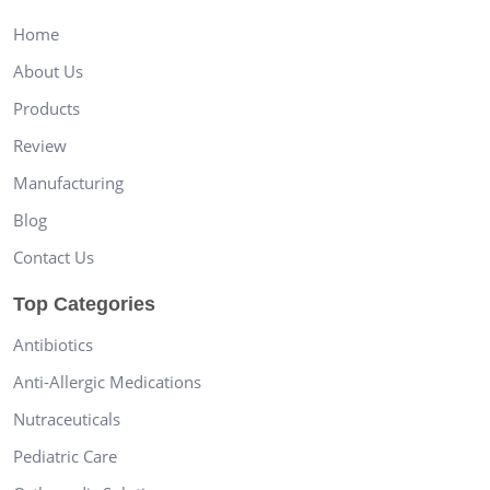
Home
About Us
Products
Review
Manufacturing
Blog
Contact Us
Top Categories
Antibiotics
Anti-Allergic Medications
Nutraceuticals
Pediatric Care