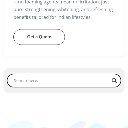
—no foaming agents mean no irritation, just
pure strengthening, whitening, and refreshing
benefits tailored for Indian lifestyles.
Get a Quote