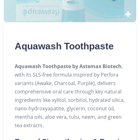
Aquawash Toothpaste
Aquawash Toothpaste by Astemax Biotech
,
with its SLS-free formula inspired by Perfora
variants (Awake, Charcoal, Purple), delivers
comprehensive oral care through key natural
ingredients like xylitol, sorbitol, hydrated silica,
nano-hydroxyapatite, glycerin, coconut oil,
mentha oils, aloe vera, tulsi, neem, and green
tea extracts.